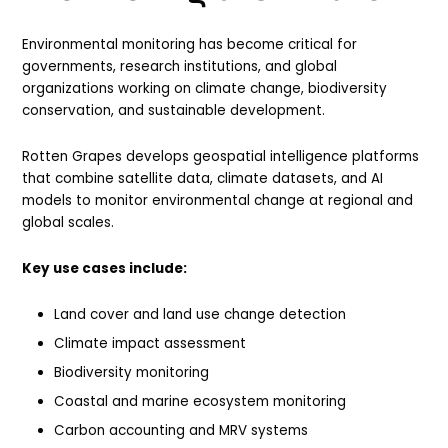
Environmental monitoring has become critical for
governments, research institutions, and global
organizations working on climate change, biodiversity
conservation, and sustainable development.
Rotten Grapes develops geospatial intelligence platforms
that combine satellite data, climate datasets, and AI
models to monitor environmental change at regional and
global scales.
Key use cases include:
Land cover and land use change detection
Climate impact assessment
Biodiversity monitoring
Coastal and marine ecosystem monitoring
Carbon accounting and MRV systems