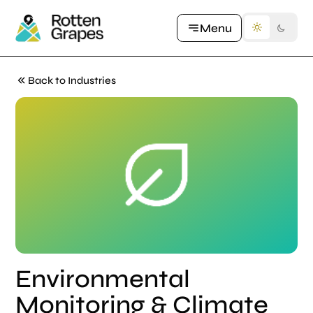
Let's Talk
Menu
Back to Industries
Environmental
Monitoring & Climate