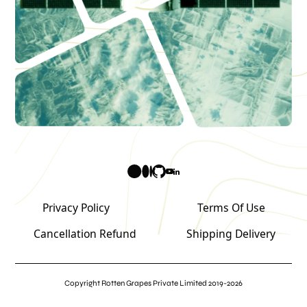
Privacy Policy
Terms Of Use
Cancellation Refund
Shipping Delivery
Copyright Rotten Grapes Private Limited 2019-2026