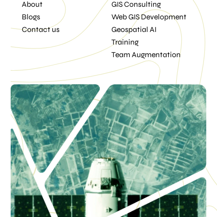
About
GIS Consulting
Blogs
Web GIS Development
Contact us
Geospatial AI
Training
Team Augmentation