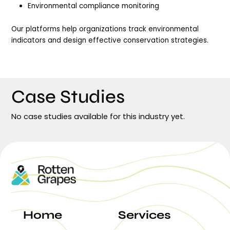
Environmental compliance monitoring
Our platforms help organizations track environmental
indicators and design effective conservation strategies.
Case Studies
No case studies available for this industry yet.
Home
Services